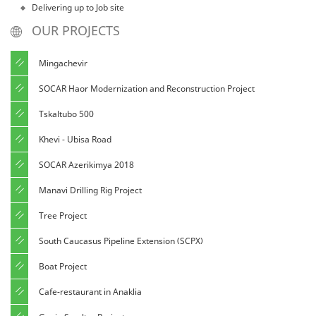
Delivering up to Job site
OUR PROJECTS
Mingachevir
SOCAR Haor Modernization and Reconstruction Project
Tskaltubo 500
Khevi - Ubisa Road
SOCAR Azerikimya 2018
Manavi Drilling Rig Project
Tree Project
South Caucasus Pipeline Extension (SCPX)
Boat Project
Cafe-restaurant in Anaklia