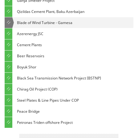
Ganja Smelter Project
Qizildas Cement Plant, Baku Azerbaijan
Blade of Wind Turbine - Gamesa
Azerenergy JSC
Cement Plants
Beer Reservoirs
Boyuk Shor
Black Sea Transmission Network Project [BSTNP]
Chirag Oil Project (COP)
Steel Plates & Line Pipes Under COP
Peace Bridge
Petronas Triden offshore Project