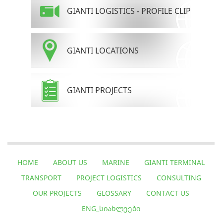
GIANTI LOGISTICS - PROFILE CLIP
GIANTI LOCATIONS
GIANTI PROJECTS
HOME
ABOUT US
MARINE
GIANTI TERMINAL
TRANSPORT
PROJECT LOGISTICS
CONSULTING
OUR PROJECTS
GLOSSARY
CONTACT US
ENG_ᲡᲘᲐᲮᲚᲔᲔᲑᲘ