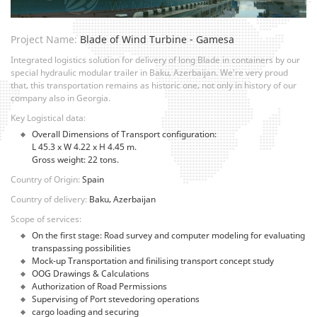
Project Name:
Blade of Wind Turbine - Gamesa
Integrated logistics solution for delivery of long Blade in containers by our
special hydraulic modular trailer in Baku, Azerbaijan. We're very proud
that, this transportation remains as historic one, not only in history of our
company also in Georgia.
Key Logistical data:
Overall Dimensions of Transport configuration:
L 45.3 x W 4.22 x H 4.45 m.
Gross weight: 22 tons.
Country of Origin:
Spain
Country of delivery:
Baku, Azerbaijan
Scope of services:
On the first stage: Road survey and computer modeling for evaluating
transpassing possibilities
Mock-up Transportation and finilising transport concept study
OOG Drawings & Calculations
Authorization of Road Permissions
Supervising of Port stevedoring operations
cargo loading and securing