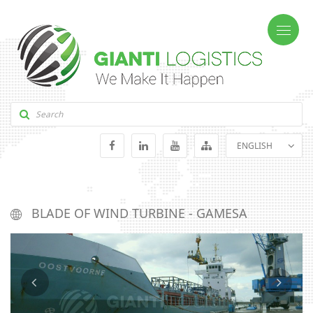
ENGLISH
GEORGIAN
RUSSIAN
BLADE OF WIND TURBINE - GAMESA