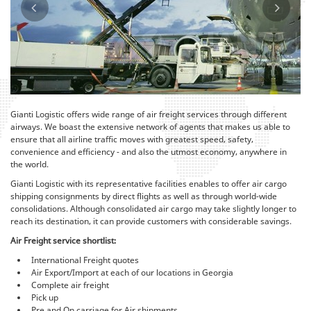
Gianti Logistic offers wide range of air freight services through different
airways. We boast the extensive network of agents that makes us able to
ensure that all airline traffic moves with greatest speed, safety,
convenience and efficiency - and also the utmost economy, anywhere in
the world.
Gianti Logistic with its representative facilities enables to offer air cargo
shipping consignments by direct flights as well as through world-wide
consolidations. Although consolidated air cargo may take slightly longer to
reach its destination, it can provide customers with considerable savings.
Air Freight service shortlist:
International Freight quotes
Air Export/Import at each of our locations in Georgia
Complete air freight
Pick up
Pre and On carriage for Air shipments