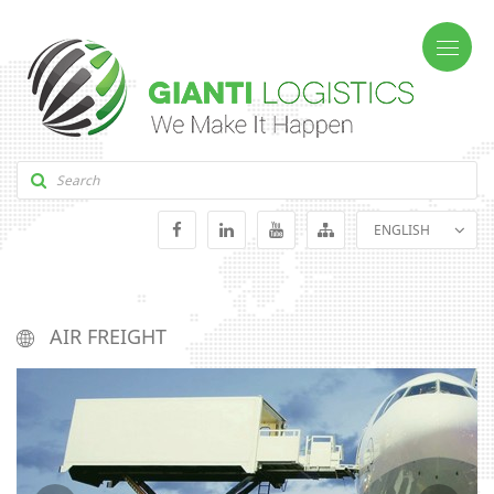
ENGLISH
GEORGIAN
RUSSIAN
AIR FREIGHT