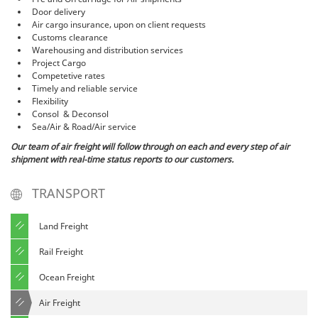
Door delivery
Air cargo insurance, upon on client requests
Customs clearance
Warehousing and distribution services
Project Cargo
Competetive rates
Timely and reliable service
Flexibility
Consol & Deconsol
Sea/Air & Road/Air service
Our team of air freight will follow through on each and every step of air
shipment with real-time status reports to our customers.
TRANSPORT
Land Freight
Rail Freight
Ocean Freight
Air Freight