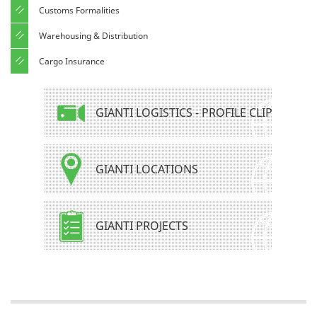
Customs Formalities
Warehousing & Distribution
Cargo Insurance
GIANTI LOGISTICS - PROFILE CLIP
GIANTI LOCATIONS
GIANTI PROJECTS