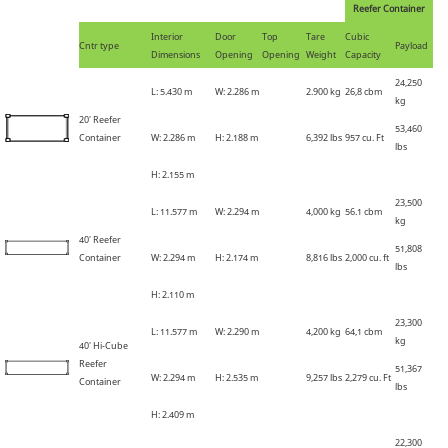
Reefer Container
Interior
Door
Top
Tare
Cubic
Cntr type
Payload
Dimensions
Opening
Opening
Weight
Capacity
24,250
L: 5
.
430 m
W: 2
.
286 m
2
.
900 kg
26,8 cbm
kg
20' Reefer
53,460
Container
W: 2
.
286 m
H: 2
.
188 m
6,392 lbs
957 cu. Ft
lbs
H: 2
.
155 m
23,500
L: 11
.
577 m
W: 2
.
294 m
4,000 kg
56.1
cbm
kg
40' Reefer
51,808
Container
W: 2
.
294 m
H: 2
.
174 m
8,816 lbs
2,000 cu. ft
lbs
H: 2
.
110 m
23,300
L: 11
.
577 m
W: 2
.
290 m
4,200 kg
64,1
cbm
kg
40' Hi-Cube
Reefer
51,367
W: 2
.
294 m
H: 2
.
535 m
9,257 lbs
2,279 cu. Ft
Container
lbs
H: 2
.
409 m
22,300