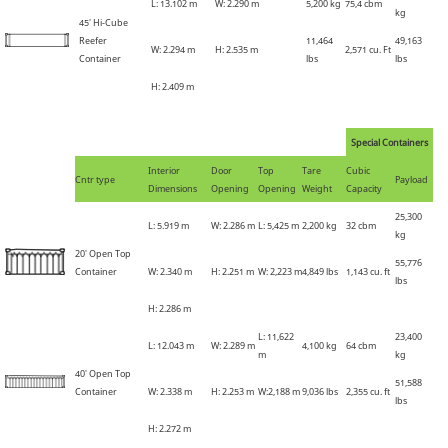
L: 13
.
102 m
W: 2
.
290 m
5,200 kg
75,4
cbm
kg
45'
Hi-Cube
Reefer
11,464
49,163
W: 2
.
294 m
H: 2
.
535 m
2,571 cu. Ft
Container
lbs
lbs
H: 2
.
409 m
Special Containers
Interior
Door
Top
Tare
Cubic
Cntr type
Payload
Dimensions
Opening
Opening
Weight
Capacity
25,300
L: 5
.
919 m
W: 2
.
286 m
L: 5,425 m
2,200 kg
32 cbm
kg
20' Open Top
55,776
Container
W: 2
.
340 m
H: 2
.
251 m
W: 2,223 m
4,849 lbs
1,143 cu. ft
lbs
H: 2
.
286 m
L:
11,622
23,400
L: 12.043 m
W: 2
.
289 m
4,100 kg
64 cbm
m
kg
40' Open Top
51,588
Container
W: 2.338 m
H: 2
.
253 m
W:2,188 m
9,036 lbs
2,355 cu. ft
lbs
H: 2.272 m