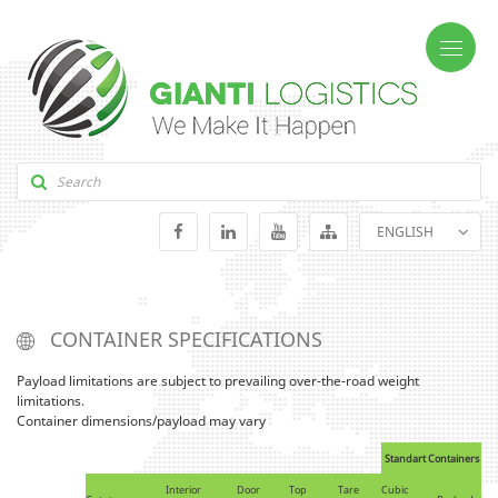
ENGLISH
GEORGIAN
RUSSIAN
CONTAINER SPECIFICATIONS
Payload limitations are subject to prevailing over-the-road weight
limitations.
Container dimensions/payload may vary
Standart Containers
Interior
Door
Top
Tare
Cubic