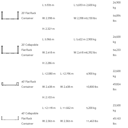
24,900
L: 5
.
935 m
L: 5,693 m
2,600 kg
kg
20' Flat Rack
54,895
Container
W: 2
.
398 m
W: 2,398 m
5,730 lbs
lbs
H: 2
.
327 m
24,600
L: 5
.
966 m
L: 5,422 m
2,900 kg
kg
20' Collapsible
Flat Rack
54,233
W: 2
.
418 m
W: 2,418 m
6,392 lbs
Container
lbs
H: 2
.
286 m
22,600
L: 12
.
080 m
L: 12
.
796 m
4,900 kg
kg
40' Flat Rack
49,824
Container
W: 2
.
438 m
W: 2
.
438 m
10,800 lbs
lbs
H: 2
.
103 m
23,500
L: 12
.
178 m
L: 11
.
662 m
5,200 kg
kg
40' Collapsible
Flat Rack
49,163
W: 2
.
365 m
W: 2
.
365 m
11,463 lbs
Container
lbs