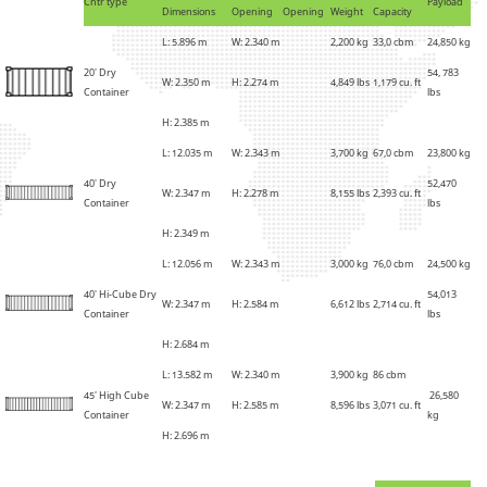
Cntr type
Payload
Dimensions
Opening
Opening
Weight
Capacity
L: 5.896 m
W: 2.340 m
2
,
200 kg
33,0 cbm
24,850 kg
20' Dry
54, 783
W: 2.350 m
H: 2.274 m
4
,
849 lbs
1,179 cu. ft
Container
lbs
H: 2.385 m
L: 12.035 m
W: 2.343 m
3
,
700 kg
67,0 cbm
23,800 kg
40' Dry
52,470
W: 2.347 m
H: 2.278 m
8,155 lbs
2,393 cu. ft
Container
lbs
H: 2.349 m
L: 12.056 m
W: 2.343 m
3,000 kg
76,0 cbm
24,500 kg
40' Hi-Cube Dry
54,013
W: 2.347 m
H: 2.584 m
6,612 lbs
2,714 cu. ft
Container
lbs
H: 2.684 m
L: 13.582 m
W: 2.340 m
3,900 kg
86 cbm
45' High Cube
26,580
W: 2.347 m
H: 2.585 m
8,596 lbs
3,071 cu. ft
Container
kg
H: 2.696 m