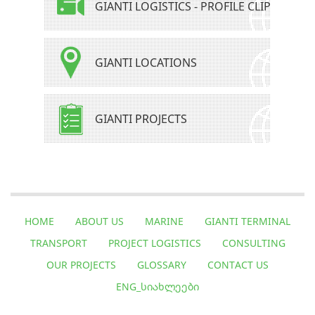
GIANTI LOGISTICS - PROFILE CLIP
GIANTI LOCATIONS
GIANTI PROJECTS
HOME
ABOUT US
MARINE
GIANTI TERMINAL
TRANSPORT
PROJECT LOGISTICS
CONSULTING
OUR PROJECTS
GLOSSARY
CONTACT US
ENG_ᲡᲘᲐᲮᲚᲔᲔᲑᲘ