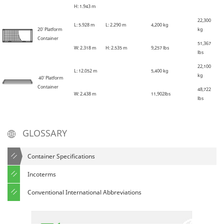
H: 1
.
943 m
22,300
L: 5
.
928 m
L: 2
.
290 m
4,200 kg
20' Platform
kg
Container
51,367
W: 2
.
318 m
H: 2
.
535 m
9,257 lbs
lbs
22,100
L: 12
.
052 m
5,400 kg
kg
40' Platform
Container
48,722
W: 2
.
438 m
11,902lbs
lbs
GLOSSARY
Container Specifications
Incoterms
Conventional International Abbreviations