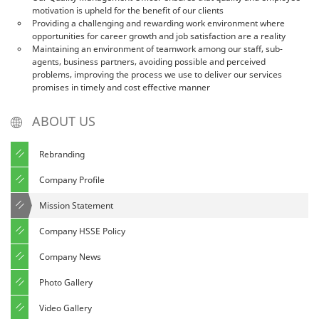
motivation is upheld for the benefit of our clients
Providing a challenging and rewarding work environment where
opportunities for career growth and job satisfaction are a reality
Maintaining an environment of teamwork among our staff, sub-
agents, business partners, avoiding possible and perceived
problems, improving the process we use to deliver our services
promises in timely and cost effective manner
ABOUT US
Rebranding
Company Profile
Mission Statement
Company HSSE Policy
Company News
Photo Gallery
Video Gallery