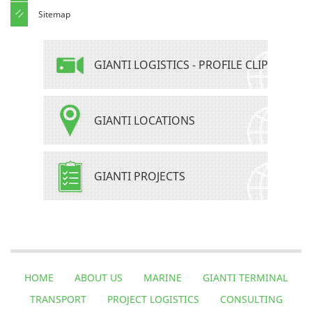
Sitemap
GIANTI LOGISTICS - PROFILE CLIP
GIANTI LOCATIONS
GIANTI PROJECTS
HOME
ABOUT US
MARINE
GIANTI TERMINAL
TRANSPORT
PROJECT LOGISTICS
CONSULTING