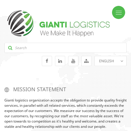
ENGLISH
GEORGIAN
RUSSIAN
MISSION STATEMENT
Gianti logistics organization accepts the obligation to provide quality freight
services, in parallel with all related services, which constantly exceeds the
expectation of our customers. We measure our success by the success of
our customers, by recognizing our staff as the most valuable asset. We're
open towards to competition as it's healthy and welcome, and creates a
stable and healthy relationship with our clients and our people.