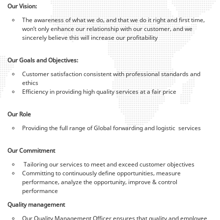
Our Vision:
The awareness of what we do, and that we do it right and first time,
won’t only enhance our relationship with our customer, and we
sincerely believe this will increase our profitability
Our Goals and Objectives:
Customer satisfaction consistent with professional standards and
ethics
Efficiency in providing high quality services at a fair price
Our Role
Providing the full range of Global forwarding and logistic services
Our Commitment
Tailoring our services to meet and exceed customer objectives
Committing to continuously define opportunities, measure
performance, analyze the opportunity, improve & control
performance
Quality management
Our Quality Management Officer ensures that quality and employee