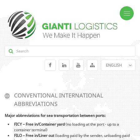
ENGLISH
GEORGIAN
RUSSIAN
CONVENTIONAL INTERNATIONAL
ABBREVIATIONS
Major abbreviations for sea transportation between ports:
FICY – Free in/Container yard
(no loading at the port - up to a
container terminal)
FILO – Free in/Liner out
(loading paid by the sender, unloading paid