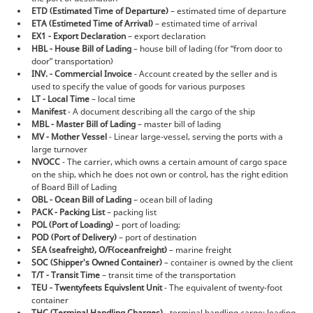
ETD (Estimated Time of Departure)
– estimated time of departure
ETA (Estimeted Time of Arrival)
– estimated time of arrival
EX1 - Export Declaration
– export declaration
HBL - House Bill of Lading
– house bill of lading (for “from door to
door” transportation)
INV. - Commercial Invoice
- Account created by the seller and is
used to specify the value of goods for various purposes
LT - Local Time
– local time
Manifest
- A document describing all the cargo of the ship
MBL - Master Bill of Lading
– master bill of lading
MV - Mother Vessel
- Linear large-vessel, serving the ports with a
large turnover
NVOCC
- The carrier, which owns a certain amount of cargo space
on the ship, which he does not own or control, has the right edition
of Board Bill of Lading
OBL - Ocean Bill of Lading
– ocean bill of lading
PACK - Packing List
– packing list
POL (Port of Loading)
– port of loading;
POD (Port of Delivery)
– port of destination
SEA (seafreight), O/F(oceanfreight)
– marine freight
SOC (Shipper's Owned Container)
– container is owned by the client
T/T - Transit Time
– transit time of the transportation
TEU - Twentyfeets Equivslent Unit
- The equivalent of twenty-foot
container
THC (Terminal Handling Charges)
- terminal handling cargo: loading