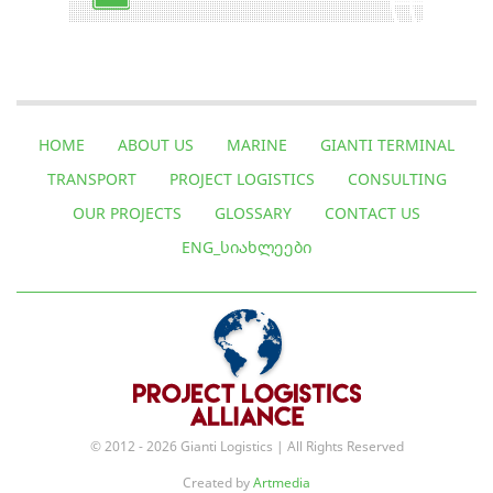
HOME
ABOUT US
MARINE
GIANTI TERMINAL
TRANSPORT
PROJECT LOGISTICS
CONSULTING
OUR PROJECTS
GLOSSARY
CONTACT US
ENG_ᲡᲘᲐᲮᲚᲔᲔᲑᲘ
© 2012 - 2026 Gianti Logistics | All Rights Reserved
Created by
Artmedia