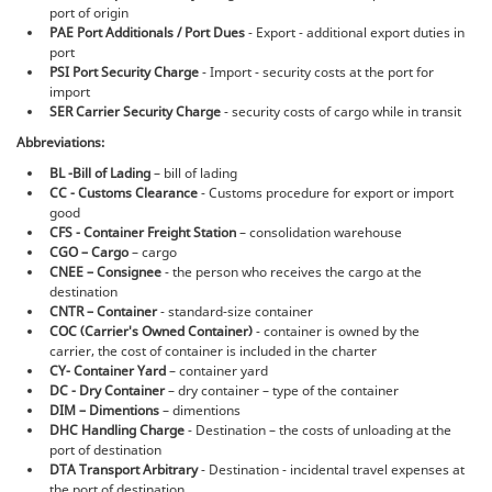
port of origin
PAE Port Additionals / Port Dues
- Export - additional export duties in
port
PSI Port Security Charge
- Import - security costs at the port for
import
SER Carrier Security Charge
- security costs of cargo while in transit
Abbreviations:
BL -Bill of Lading
– bill of lading
CC - Customs Clearance
- Customs procedure for export or import
good
CFS - Container Freight Station
– consolidation warehouse
CGO – Cargo
– cargo
CNEE – Consignee
- the person who receives the cargo at the
destination
CNTR – Container
- standard-size container
COC (Сarrier's Оwned Container)
- container is owned by the
carrier, the cost of container is included in the charter
CY- Container Yard
– container yard
DC - Dry Container
– dry container – type of the container
DIM – Dimentions
– dimentions
DHC Handling Charge
- Destination – the costs of unloading at the
port of destination
DTA Transport Arbitrary
- Destination - incidental travel expenses at
the port of destination