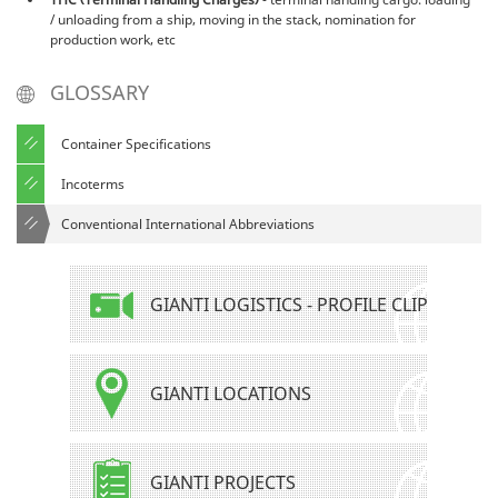
/ unloading from a ship, moving in the stack, nomination for
production work, etc
GLOSSARY
Container Specifications
Incoterms
Conventional International Abbreviations
GIANTI LOGISTICS - PROFILE CLIP
GIANTI LOCATIONS
GIANTI PROJECTS