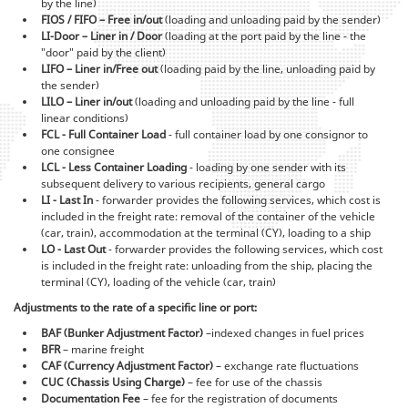
by the line)
FIOS / FIFO – Free in/out
(loading and unloading paid by the sender)
LI-Door – Liner in / Door
(loading at the port paid by the line - the
"door" paid by the client)
LIFO – Liner in/Free out
(loading paid by the line, unloading paid by
the sender)
LILO – Liner in/out
(loading and unloading paid by the line - full
linear conditions)
FCL - Full Container Load
- full container load by one consignor to
one consignee
LCL - Less Container Loading
- loading by one sender with its
subsequent delivery to various recipients, general cargo
LI - Last In
- forwarder provides the following services, which cost is
included in the freight rate: removal of the container of the vehicle
(car, train), accommodation at the terminal (CY), loading to a ship
LO - Last Out
- forwarder provides the following services, which cost
is included in the freight rate: unloading from the ship, placing the
terminal (CY), loading of the vehicle (car, train)
Adjustments to the rate of a specific line or port:
BAF (Bunker Adjustment Factor)
–indexed changes in fuel prices
BFR
– marine freight
CAF (Currency Adjustment Factor)
– exchange rate fluctuations
CUC (Chassis Using Charge)
– fee for use of the chassis
Documentation Fee
– fee for the registration of documents