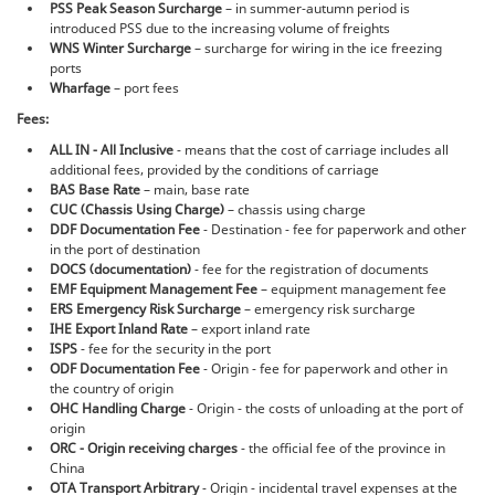
PSS Peak Season Surcharge
– in summer-autumn period is
introduced PSS due to the increasing volume of freights
WNS Winter Surcharge
– surcharge for wiring in the ice freezing
ports
Wharfage
– port fees
Fees:
ALL IN - All Inclusive
- means that the cost of carriage includes all
additional fees, provided by the conditions of carriage
BAS Base Rate
– main, base rate
CUC (Chassis Using Charge)
– chassis using charge
DDF Documentation Fee
- Destination - fee for paperwork and other
in the port of destination
DOCS (documentation)
- fee for the registration of documents
EMF Equipment Management Fee
– equipment management fee
ERS Emergency Risk Surcharge
– emergency risk surcharge
IHE Export Inland Rate
– export inland rate
ISPS
- fee for the security in the port
ODF Documentation Fee
- Origin - fee for paperwork and other in
the country of origin
OHC Handling Charge
- Origin - the costs of unloading at the port of
origin
ORC - Origin receiving charges
- the official fee of the province in
China
OTA Transport Arbitrary
- Origin - incidental travel expenses at the