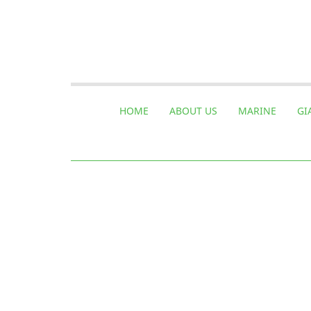
HOME
ABOUT US
MARINE
GI