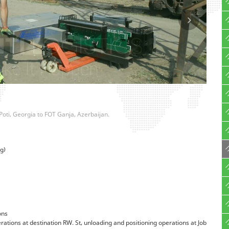
Poti, Georgia to FOT Ganja, Azerbaijan.
g)
ons
tions at destination RW. St, unloading and positioning operations at Job