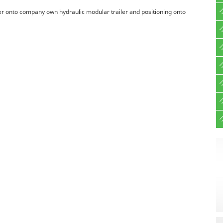
ter onto company own hydraulic modular trailer and positioning onto