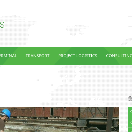
TERMINAL
TRANSPORT
PROJECT LOGISTICS
CONSULTIN