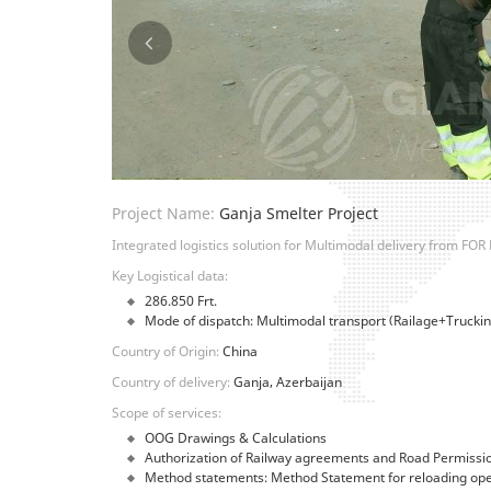
Project Name:
Ganja Smelter Project
Integrated logistics solution for Multimodal delivery from FOR 
Key Logistical data:
286.850 Frt.
Mode of dispatch: Multimodal transport (Railage+Truckin
Country of Origin:
China
Country of delivery:
Ganja, Azerbaijan
Scope of services:
OOG Drawings & Calculations
Authorization of Railway agreements and Road Permissi
Method statements: Method Statement for reloading opera