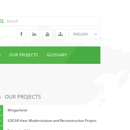
ENGLISH
GEORGIAN
RUSSIAN
G
OUR PROJECTS
GLOSSARY
OUR PROJECTS
Mingachevir
SOCAR Haor Modernization and Reconstruction Project