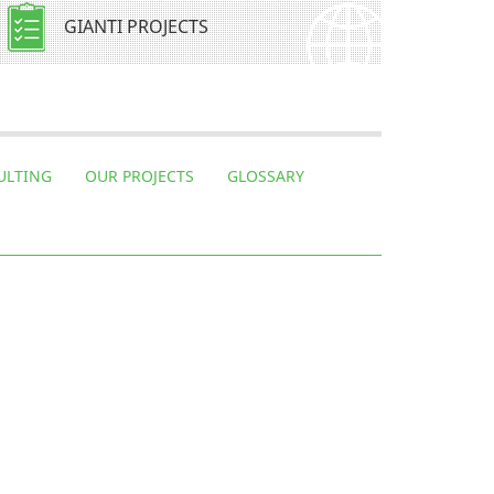
GIANTI PROJECTS
ULTING
OUR PROJECTS
GLOSSARY