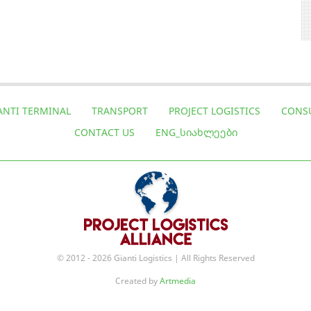
ANTI TERMINAL
TRANSPORT
PROJECT LOGISTICS
CONS
CONTACT US
ENG_ᲡᲘᲐᲮᲚᲔᲔᲑᲘ
© 2012 - 2026 Gianti Logistics | All Rights Reserved
Created by
Artmedia