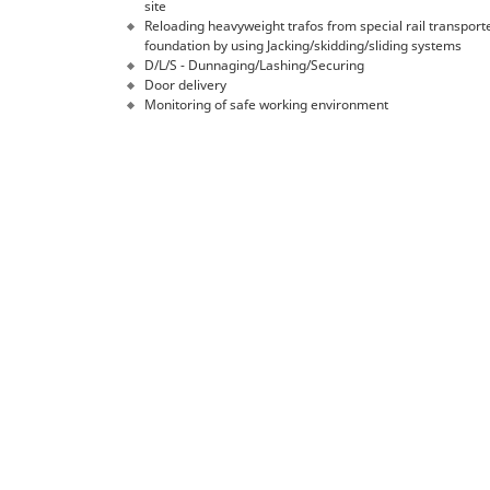
site
Reloading heavyweight trafos from special rail transpor
foundation by using Jacking/skidding/sliding systems
D/L/S - Dunnaging/Lashing/Securing
Door delivery
Monitoring of safe working environment