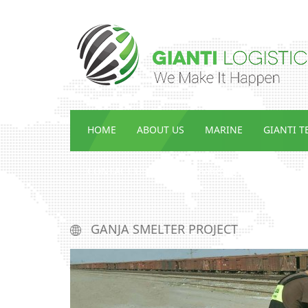
HOME
ABOUT US
MARINE
GIANTI 
CONTACT US
ENG_ᲡᲘᲐᲮᲚᲔᲔᲑᲘ
GANJA SMELTER PROJECT