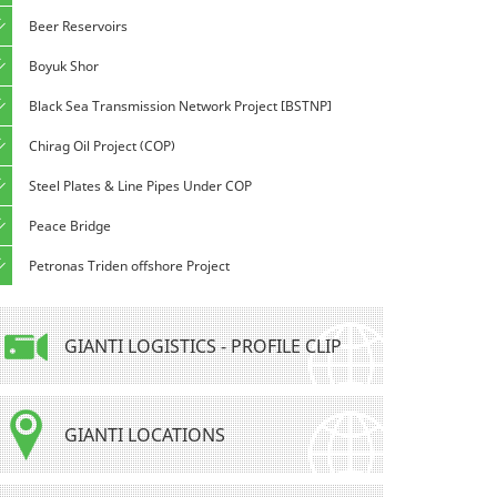
Beer Reservoirs
Boyuk Shor
Black Sea Transmission Network Project [BSTNP]
Chirag Oil Project (COP)
Steel Plates & Line Pipes Under COP
Peace Bridge
Petronas Triden offshore Project
GIANTI LOGISTICS - PROFILE CLIP
GIANTI LOCATIONS