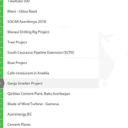
Tskaltubo 500
Khevi - Ubisa Road
SOCAR Azerikimya 2018
Manavi Drilling Rig Project
Tree Project
South Caucasus Pipeline Extension (SCPX)
Boat Project
Cafe-restaurant in Anaklia
Ganja Smelter Project
Qizildas Cement Plant, Baku Azerbaijan
Blade of Wind Turbine - Gamesa
Azerenergy JSC
Cement Plants