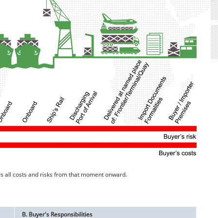
rs all costs and risks from that moment onward.
B. Buyer's Responsibilities