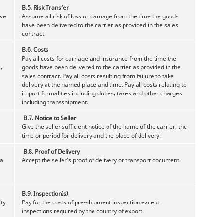
B.5.
Risk Transfer
ave
Assume all risk of loss or damage from the time the goods
have been delivered to the carrier as provided in the sales
contract
B.6. Costs
Pay all costs for carriage and insurance from the time the
,
goods have been delivered to the carrier as provided in the
sales contract. Pay all costs resulting from failure to take
delivery at the named place and time. Pay all costs relating to
import formalities including duties, taxes and other charges
including transshipment.
B.7.
Notice to Seller
Give the seller sufficient notice of the name of the carrier, the
time or period for delivery and the place of delivery.
B.8. Proof of Delivery
 a
Accept the seller's proof of delivery or transport document.
B.9. Inspection(s)
ity
Pay for the costs of pre-shipment inspection except
inspections required by the country of export.