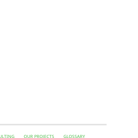
ULTING
OUR PROJECTS
GLOSSARY