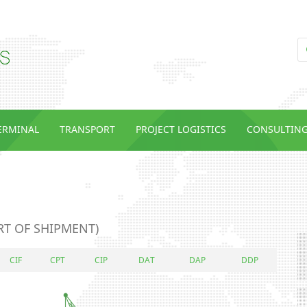
TERMINAL
TRANSPORT
PROJECT LOGISTICS
CONSULTIN
RT OF SHIPMENT)
CIF
CPT
CIP
DAT
DAP
DDP