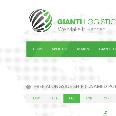
HOME
ABOUT US
MARINE
GIANTI 
CONTACT US
ENG_ᲡᲘᲐᲮᲚᲔᲔᲑᲘ
FREE ALONGSIDE SHIP (...NAMED PO
EXW
FCA
FAS
FOB
CFR