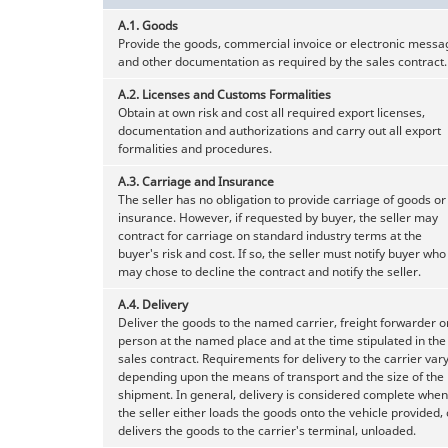
A.1.
Goods
Provide the goods, commercial invoice or electronic messa
and other documentation as required by the sales contract.
A.2.
Licenses and Customs Formalities
Obtain at own risk and cost all required export licenses,
documentation and authorizations and carry out all export
formalities and procedures.
A.3.
Carriage and Insurance
The seller has no obligation to provide carriage of goods or
insurance. However, if requested by buyer, the seller may
contract for carriage on standard industry terms at the
buyer's risk and cost. If so, the seller must notify buyer who
may chose to decline the contract and notify the seller.
A.4.
Delivery
Deliver the goods to the named carrier, freight forwarder o
person at the named place and at the time stipulated in the
sales contract. Requirements for delivery to the carrier var
depending upon the means of transport and the size of the
shipment. In general, delivery is considered complete when
the seller either loads the goods onto the vehicle provided, 
delivers the goods to the carrier's terminal, unloaded.