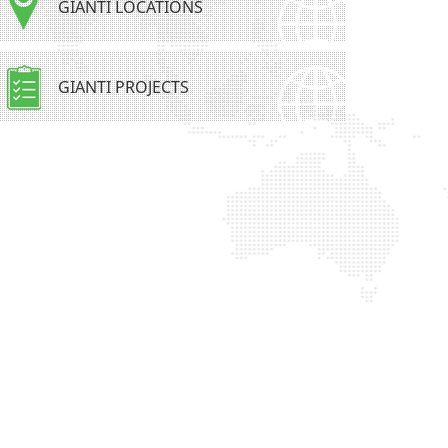
GIANTI LOCATIONS
GIANTI PROJECTS