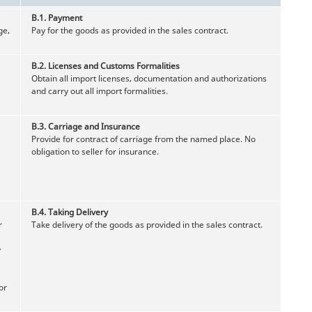
B.1.
Payment
ge,
Pay for the goods as provided in the sales contract.
B.2.
Licenses and Customs Formalities
Obtain all import licenses, documentation and authorizations
and carry out all import formalities.
B.3.
Carriage and Insurance
Provide for contract of carriage from the named place. No
obligation to seller for insurance.
B.4.
Taking Delivery
r
Take delivery of the goods as provided in the sales contract.
y
or