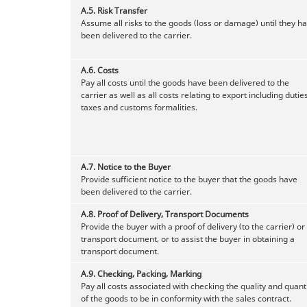
A.5.
Risk Transfer
Assume all risks to the goods (loss or damage) until they h
been delivered to the carrier.
A.6.
Costs
Pay all costs until the goods have been delivered to the
carrier as well as all costs relating to export including duties
taxes and customs formalities.
A.7.
Notice to the Buyer
Provide sufficient notice to the buyer that the goods have
been delivered to the carrier.
A.8.
Proof of Delivery, Transport Documents
Provide the buyer with a proof of delivery (to the carrier) or
transport document, or to assist the buyer in obtaining a
transport document.
A.9.
Checking, Packing, Marking
Pay all costs associated with checking the quality and quant
of the goods to be in conformity with the sales contract.