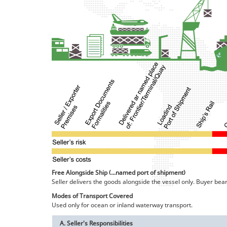
Free Alongside Ship (...named port of shipment)
Seller delivers the goods alongside the vessel only. Buyer bea
Modes of Transport Covered
Used only for ocean or inland waterway transport.
A. Seller's Responsibilities