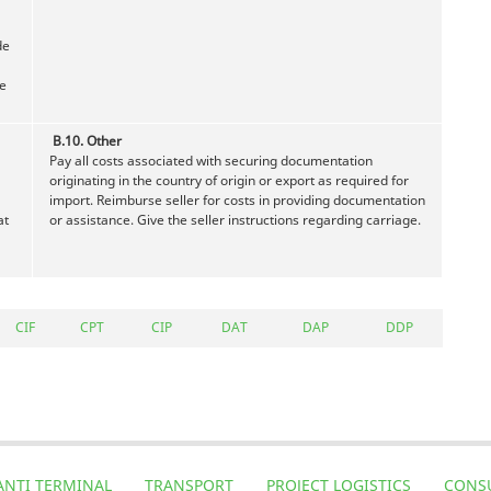
de
te
B.10. Other
Pay all costs associated with securing documentation
originating in the country of origin or export as required for
import. Reimburse seller for costs in providing documentation
at
or assistance. Give the seller instructions regarding carriage.
CIF
CPT
CIP
DAT
DAP
DDP
ANTI TERMINAL
TRANSPORT
PROJECT LOGISTICS
CONS