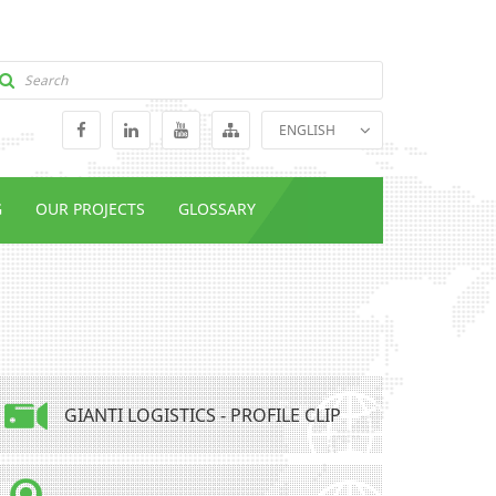
ENGLISH
GEORGIAN
RUSSIAN
G
OUR PROJECTS
GLOSSARY
GIANTI LOGISTICS - PROFILE CLIP