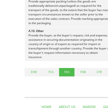
Provide appropriate packing (unless the goods are
traditionally delivered unpackaged) as required for the
transport of the goods, to the extent that the buyer has ma
transport circumstances known to the seller prior to the
execution of the sales contract. Provide marking appropria
to the packaging.
A.10.
Other
Provide the buyer, at the buyer's request, risk and expense,
assistance in securing documentation originating in the
country of origin or of export as required for import or
transshipment through another country. Provide the buyer 
the buyer's request information necessary to obtain
insurance
EXW
FCA
FAS
FOB
CFR
HOME
ABOUT US
MARINE
GI